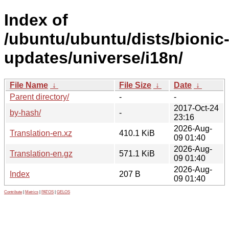
Index of
/ubuntu/ubuntu/dists/bionic
updates/universe/i18n/
File Name
↓
File Size
↓
Date
↓
Parent directory/
-
-
2017-Oct-24
by-hash/
-
23:16
2026-Aug-
Translation-en.xz
410.1 KiB
09 01:40
2026-Aug-
Translation-en.gz
571.1 KiB
09 01:40
2026-Aug-
Index
207 B
09 01:40
Contribute
|
Metrics
|
PATOS
|
GELOS