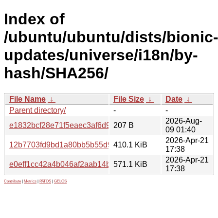
Index of
/ubuntu/ubuntu/dists/bionic
updates/universe/i18n/by-
hash/SHA256/
File Name
↓
File Size
↓
Date
↓
Parent directory/
-
-
2026-Aug-
e1832bcf28e71f5eaec3af6d9d1fb36325fff4caa6361491d52
207 B
09 01:40
2026-Apr-21
12b7703fd9bd1a80bb5b55d95b2788207d6c149e604689be
410.1 KiB
17:38
2026-Apr-21
e0eff1cc42a4b046af2aab14ba34bf4ecc52f71e643d5926f2c
571.1 KiB
17:38
Contribute
|
Metrics
|
PATOS
|
GELOS