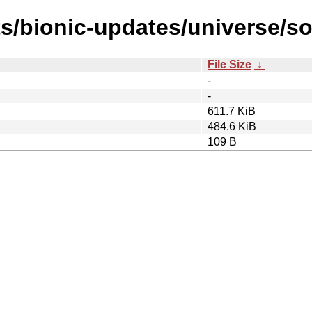
ts/bionic-updates/universe/so
File Size
↓
-
-
611.7 KiB
484.6 KiB
109 B