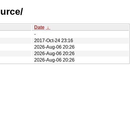
urce/
Date
↓
-
2017-Oct-24 23:16
2026-Aug-06 20:26
2026-Aug-06 20:26
2026-Aug-06 20:26