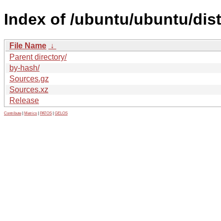
Index of /ubuntu/ubuntu/dis
File Name
↓
Parent directory/
by-hash/
Sources.gz
Sources.xz
Release
Contribute
|
Metrics
|
PATOS
|
GELOS