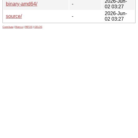
2026-Jun-
binary-amd64/
-
02 03:27
2026-Jun-
source/
-
02 03:27
Contribute
|
Metrics
|
PATOS
|
GELOS