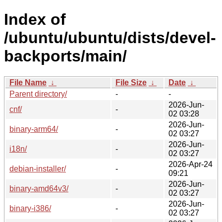
Index of
/ubuntu/ubuntu/dists/devel-
backports/main/
File Name
↓
File Size
↓
Date
↓
Parent directory/
-
-
2026-Jun-
cnf/
-
02 03:28
2026-Jun-
binary-arm64/
-
02 03:27
2026-Jun-
i18n/
-
02 03:27
2026-Apr-24
debian-installer/
-
09:21
2026-Jun-
binary-amd64v3/
-
02 03:27
2026-Jun-
binary-i386/
-
02 03:27