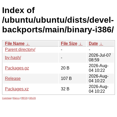
Index of
/ubuntu/ubuntu/dists/devel-
backports/main/binary-i386/
File Name
↓
File Size
↓
Date
↓
Parent directory/
-
-
2026-Jul-07
by-hash/
-
08:59
2026-Aug-
Packages.gz
20 B
04 10:22
2026-Aug-
Release
107 B
04 10:22
2026-Aug-
Packages.xz
32 B
04 10:22
Contribute
|
Metrics
|
PATOS
|
GELOS