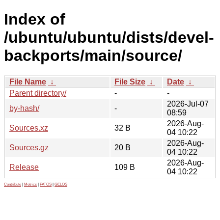
Index of
/ubuntu/ubuntu/dists/devel-
backports/main/source/
File Name
↓
File Size
↓
Date
↓
Parent directory/
-
-
2026-Jul-07
by-hash/
-
08:59
2026-Aug-
Sources.xz
32 B
04 10:22
2026-Aug-
Sources.gz
20 B
04 10:22
2026-Aug-
Release
109 B
04 10:22
Contribute
|
Metrics
|
PATOS
|
GELOS