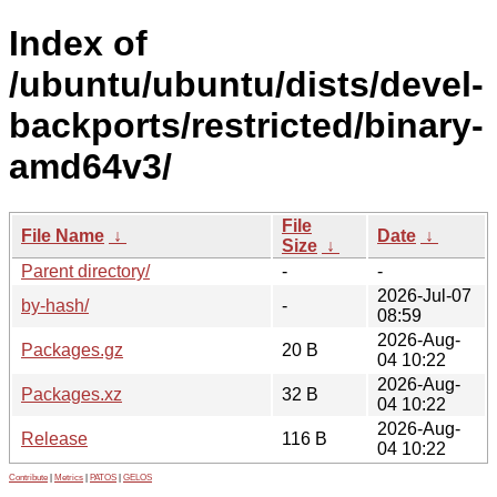
Index of
/ubuntu/ubuntu/dists/devel-
backports/restricted/binary-
amd64v3/
File
File Name
↓
Date
↓
Size
↓
Parent directory/
-
-
2026-Jul-07
by-hash/
-
08:59
2026-Aug-
Packages.gz
20 B
04 10:22
2026-Aug-
Packages.xz
32 B
04 10:22
2026-Aug-
Release
116 B
04 10:22
Contribute
|
Metrics
|
PATOS
|
GELOS