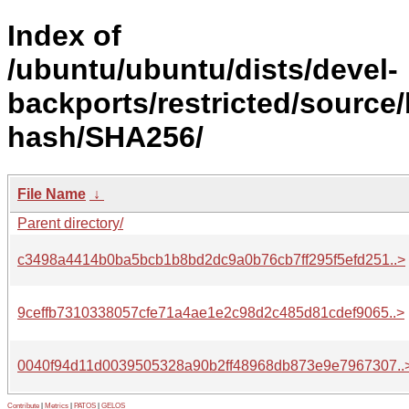
Index of
/ubuntu/ubuntu/dists/devel-
backports/restricted/source/
hash/SHA256/
File Name
↓
Parent directory/
c3498a4414b0ba5bcb1b8bd2dc9a0b76cb7ff295f5efd251..>
9ceffb7310338057cfe71a4ae1e2c98d2c485d81cdef9065..>
0040f94d11d0039505328a90b2ff48968db873e9e7967307..
Contribute
|
Metrics
|
PATOS
|
GELOS