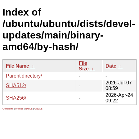
Index of
/ubuntu/ubuntu/dists/devel-
updates/main/binary-
amd64/by-hash/
File
File Name
↓
Date
↓
Size
↓
Parent directory/
-
-
2026-Jul-07
SHA512/
-
08:59
2026-Apr-24
SHA256/
-
09:22
Contribute
|
Metrics
|
PATOS
|
GELOS