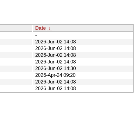
Date
↓
-
2026-Jun-02 14:08
2026-Jun-02 14:08
2026-Jun-02 14:08
2026-Jun-02 14:08
2026-Jun-02 14:30
2026-Apr-24 09:20
2026-Jun-02 14:08
2026-Jun-02 14:08