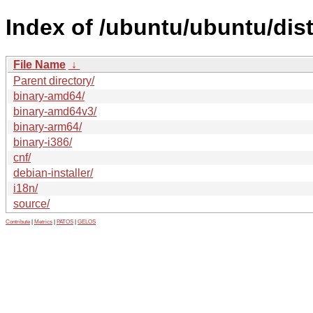
Index of /ubuntu/ubuntu/dis
File Name
↓
Parent directory/
binary-amd64/
binary-amd64v3/
binary-arm64/
binary-i386/
cnf/
debian-installer/
i18n/
source/
Contribute
|
Metrics
|
PATOS
|
GELOS