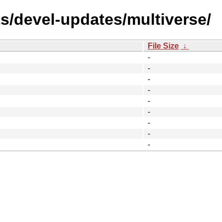
ts/devel-updates/multiverse/
File Size
↓
-
-
-
-
-
-
-
-
-