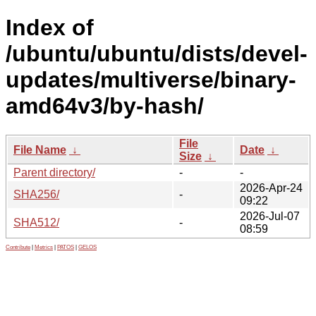
Index of
/ubuntu/ubuntu/dists/devel-
updates/multiverse/binary-
amd64v3/by-hash/
File
File Name
↓
Date
↓
Size
↓
Parent directory/
-
-
2026-Apr-24
SHA256/
-
09:22
2026-Jul-07
SHA512/
-
08:59
Contribute
|
Metrics
|
PATOS
|
GELOS