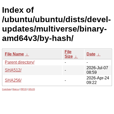
Index of
/ubuntu/ubuntu/dists/devel-
updates/multiverse/binary-
amd64v3/by-hash/
File
File Name
↓
Date
↓
Size
↓
Parent directory/
-
-
2026-Jul-07
SHA512/
-
08:59
2026-Apr-24
SHA256/
-
09:22
Contribute
|
Metrics
|
PATOS
|
GELOS