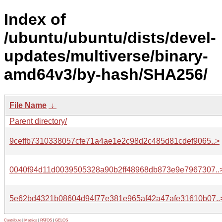
Index of
/ubuntu/ubuntu/dists/devel-
updates/multiverse/binary-
amd64v3/by-hash/SHA256/
File Name
↓
Parent directory/
9ceffb7310338057cfe71a4ae1e2c98d2c485d81cdef9065..>
0040f94d11d0039505328a90b2ff48968db873e9e7967307..
5e62bd4321b08604d94f77e381e965af42a47afe31610b07..
Contribute
|
Metrics
|
PATOS
|
GELOS