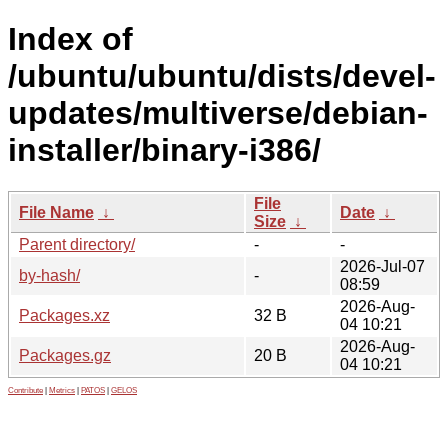
Index of
/ubuntu/ubuntu/dists/devel-
updates/multiverse/debian-
installer/binary-i386/
File
File Name
↓
Date
↓
Size
↓
Parent directory/
-
-
2026-Jul-07
by-hash/
-
08:59
2026-Aug-
Packages.xz
32 B
04 10:21
2026-Aug-
Packages.gz
20 B
04 10:21
Contribute
|
Metrics
|
PATOS
|
GELOS