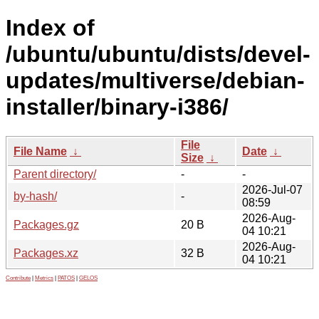
Index of
/ubuntu/ubuntu/dists/devel-
updates/multiverse/debian-
installer/binary-i386/
File
File Name
↓
Date
↓
Size
↓
Parent directory/
-
-
2026-Jul-07
by-hash/
-
08:59
2026-Aug-
Packages.gz
20 B
04 10:21
2026-Aug-
Packages.xz
32 B
04 10:21
Contribute
|
Metrics
|
PATOS
|
GELOS