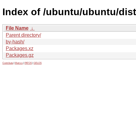
Index of /ubuntu/ubuntu/dist
File Name
↓
Parent directory/
by-hash/
Packages.xz
Packages.gz
Contribute
|
Metrics
|
PATOS
|
GELOS