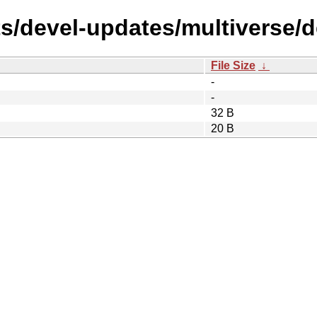
s/devel-updates/multiverse/de
File Size
↓
-
-
32 B
20 B