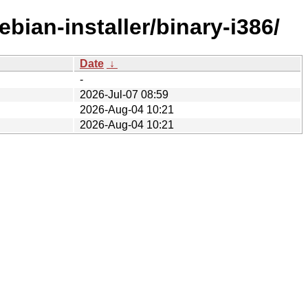
bian-installer/binary-i386/
Date
↓
-
2026-Jul-07 08:59
2026-Aug-04 10:21
2026-Aug-04 10:21