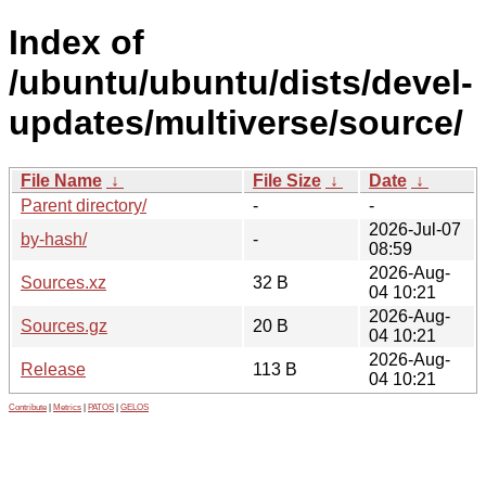
Index of
/ubuntu/ubuntu/dists/devel-
updates/multiverse/source/
File Name
↓
File Size
↓
Date
↓
Parent directory/
-
-
2026-Jul-07
by-hash/
-
08:59
2026-Aug-
Sources.xz
32 B
04 10:21
2026-Aug-
Sources.gz
20 B
04 10:21
2026-Aug-
Release
113 B
04 10:21
Contribute
|
Metrics
|
PATOS
|
GELOS