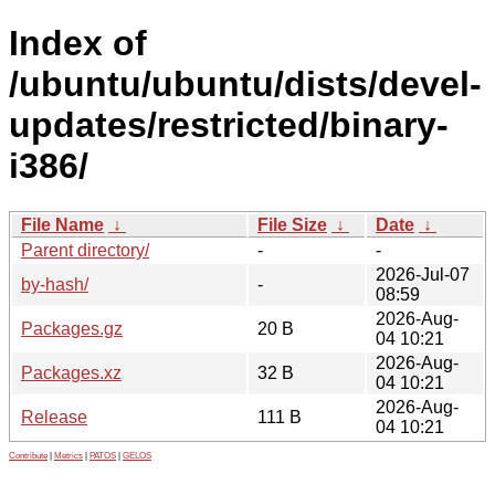
Index of
/ubuntu/ubuntu/dists/devel-
updates/restricted/binary-
i386/
File Name
↓
File Size
↓
Date
↓
Parent directory/
-
-
2026-Jul-07
by-hash/
-
08:59
2026-Aug-
Packages.gz
20 B
04 10:21
2026-Aug-
Packages.xz
32 B
04 10:21
2026-Aug-
Release
111 B
04 10:21
Contribute
|
Metrics
|
PATOS
|
GELOS