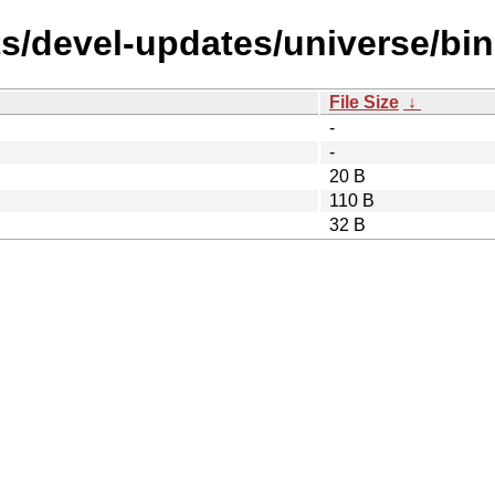
ts/devel-updates/universe/bi
File Size
↓
-
-
20 B
110 B
32 B