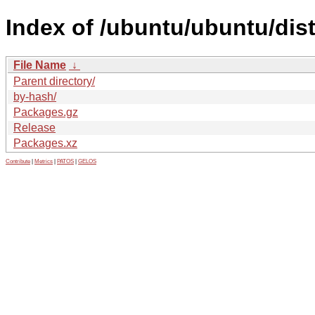
Index of /ubuntu/ubuntu/dis
File Name
↓
Parent directory/
by-hash/
Packages.gz
Release
Packages.xz
Contribute
|
Metrics
|
PATOS
|
GELOS