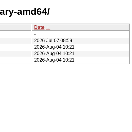
nary-amd64/
Date
↓
-
2026-Jul-07 08:59
2026-Aug-04 10:21
2026-Aug-04 10:21
2026-Aug-04 10:21