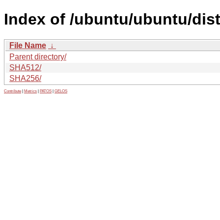
Index of /ubuntu/ubuntu/dis
File Name
↓
Parent directory/
SHA512/
SHA256/
Contribute
|
Metrics
|
PATOS
|
GELOS