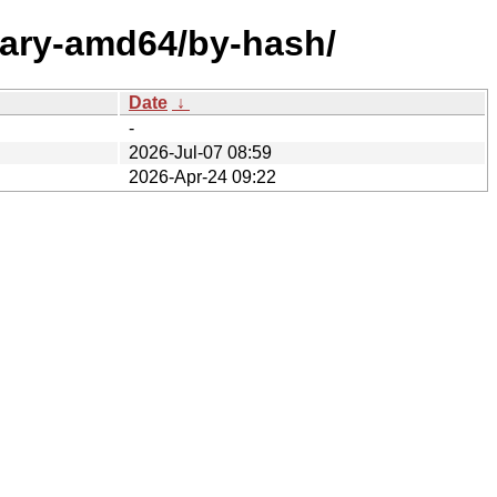
nary-amd64/by-hash/
Date
↓
-
2026-Jul-07 08:59
2026-Apr-24 09:22