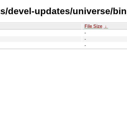
ts/devel-updates/universe/bi
File Size
↓
-
-
-