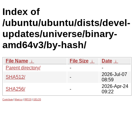
Index of
/ubuntu/ubuntu/dists/devel-
updates/universe/binary-
amd64v3/by-hash/
File Name
↓
File Size
↓
Date
↓
Parent directory/
-
-
2026-Jul-07
SHA512/
-
08:59
2026-Apr-24
SHA256/
-
09:22
Contribute
|
Metrics
|
PATOS
|
GELOS