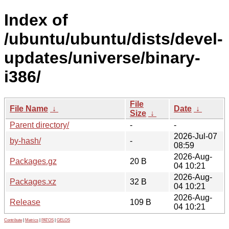
Index of
/ubuntu/ubuntu/dists/devel-
updates/universe/binary-
i386/
File
File Name
↓
Date
↓
Size
↓
Parent directory/
-
-
2026-Jul-07
by-hash/
-
08:59
2026-Aug-
Packages.gz
20 B
04 10:21
2026-Aug-
Packages.xz
32 B
04 10:21
2026-Aug-
Release
109 B
04 10:21
Contribute
|
Metrics
|
PATOS
|
GELOS