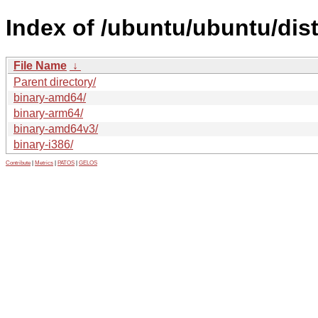
Index of /ubuntu/ubuntu/dist
File Name
↓
Parent directory/
binary-amd64/
binary-arm64/
binary-amd64v3/
binary-i386/
Contribute
|
Metrics
|
PATOS
|
GELOS