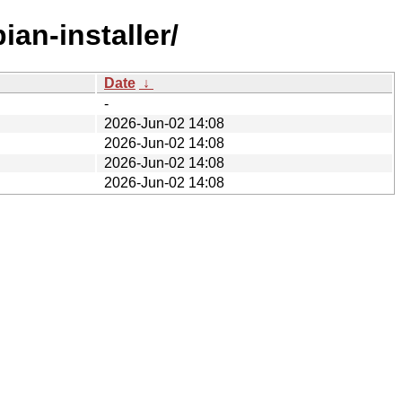
an-installer/
Date
↓
-
2026-Jun-02 14:08
2026-Jun-02 14:08
2026-Jun-02 14:08
2026-Jun-02 14:08