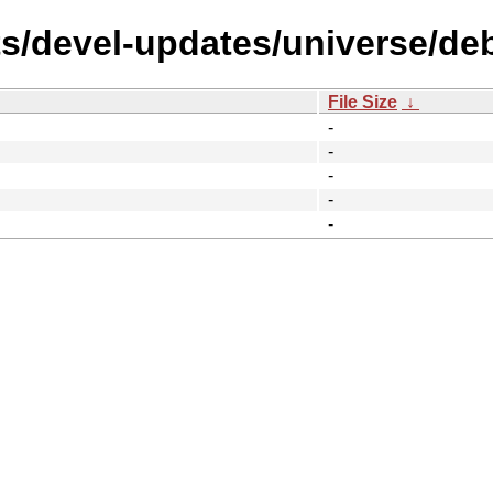
s/devel-updates/universe/debi
File Size
↓
-
-
-
-
-