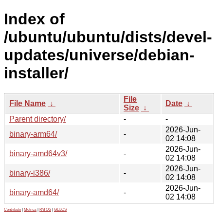
Index of
/ubuntu/ubuntu/dists/devel-
updates/universe/debian-
installer/
File
File Name
↓
Date
↓
Size
↓
Parent directory/
-
-
2026-Jun-
binary-arm64/
-
02 14:08
2026-Jun-
binary-amd64v3/
-
02 14:08
2026-Jun-
binary-i386/
-
02 14:08
2026-Jun-
binary-amd64/
-
02 14:08
Contribute
|
Metrics
|
PATOS
|
GELOS