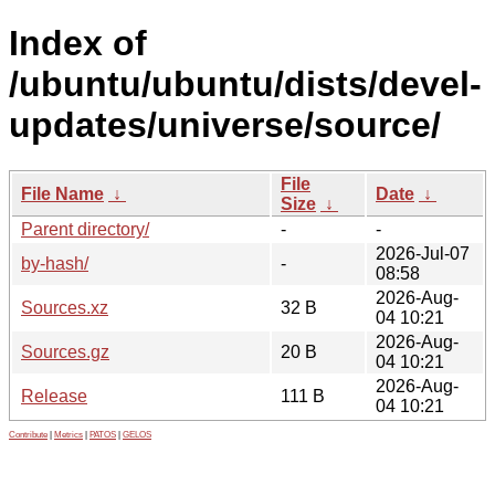
Index of
/ubuntu/ubuntu/dists/devel-
updates/universe/source/
File
File Name
↓
Date
↓
Size
↓
Parent directory/
-
-
2026-Jul-07
by-hash/
-
08:58
2026-Aug-
Sources.xz
32 B
04 10:21
2026-Aug-
Sources.gz
20 B
04 10:21
2026-Aug-
Release
111 B
04 10:21
Contribute
|
Metrics
|
PATOS
|
GELOS