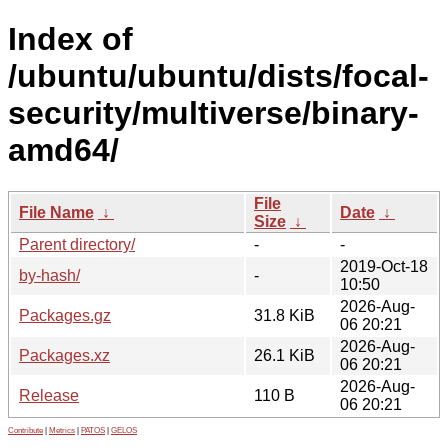
Index of
/ubuntu/ubuntu/dists/focal-
security/multiverse/binary-
amd64/
File
File Name
↓
Date
↓
Size
↓
Parent directory/
-
-
2019-Oct-18
by-hash/
-
10:50
2026-Aug-
Packages.gz
31.8 KiB
06 20:21
2026-Aug-
Packages.xz
26.1 KiB
06 20:21
2026-Aug-
Release
110 B
06 20:21
Contribute
|
Metrics
|
PATOS
|
GELOS