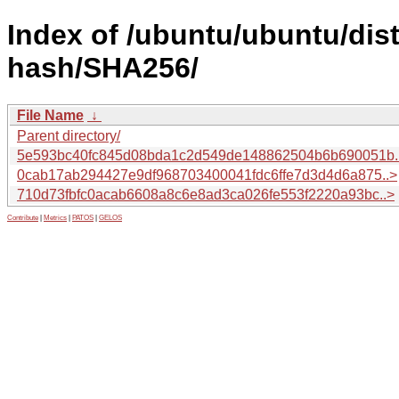
Index of /ubuntu/ubuntu/dist
hash/SHA256/
File Name
↓
Parent directory/
5e593bc40fc845d08bda1c2d549de148862504b6b690051b.
0cab17ab294427e9df968703400041fdc6ffe7d3d4d6a875..>
710d73fbfc0acab6608a8c6e8ad3ca026fe553f2220a93bc..>
Contribute
|
Metrics
|
PATOS
|
GELOS