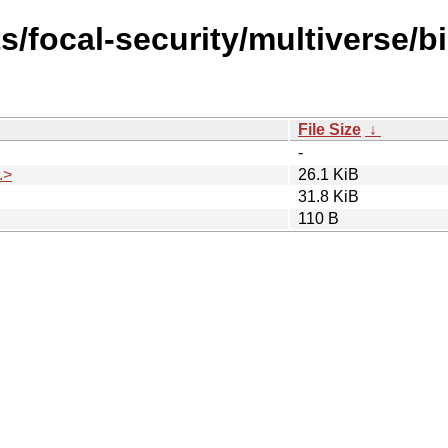
s/focal-security/multiverse/
File Size
↓
-
.>
26.1 KiB
31.8 KiB
110 B