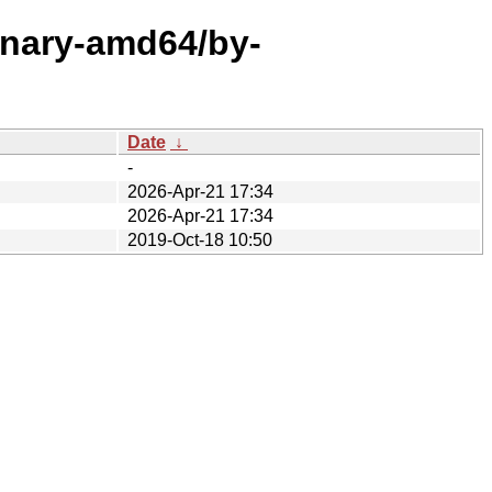
binary-amd64/by-
Date
↓
-
2026-Apr-21 17:34
2026-Apr-21 17:34
2019-Oct-18 10:50