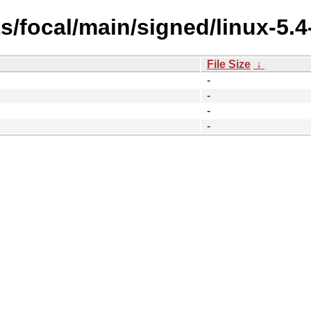
s/focal/main/signed/linux-5.
File Size
↓
-
-
-
-