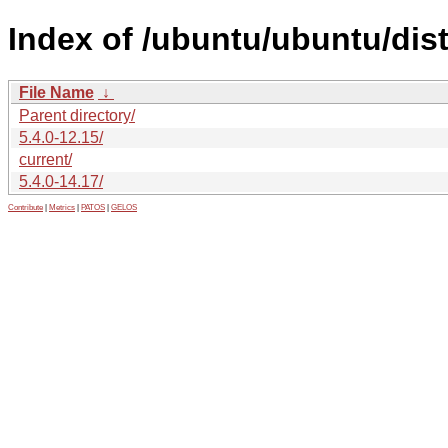
Index of /ubuntu/ubuntu/dist
File Name
↓
Parent directory/
5.4.0-12.15/
current/
5.4.0-14.17/
Contribute
|
Metrics
|
PATOS
|
GELOS