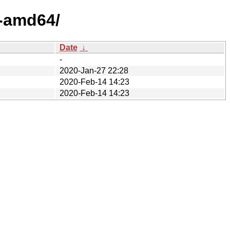
4-amd64/
Date
↓
-
2020-Jan-27 22:28
2020-Feb-14 14:23
2020-Feb-14 14:23