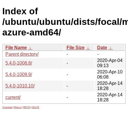
Index of
/ubuntu/ubuntu/dists/focal/m
azure-amd64/
File Name
↓
File Size
↓
Date
↓
Parent directory/
-
-
2020-Apr-04
5.4.0-1008.8/
-
09:13
2020-Apr-10
5.4.0-1009.9/
-
06:08
2020-Apr-14
5.4.0-1010.10/
-
18:28
2020-Apr-14
current/
-
18:28
Contribute
|
Metrics
|
PATOS
|
GELOS