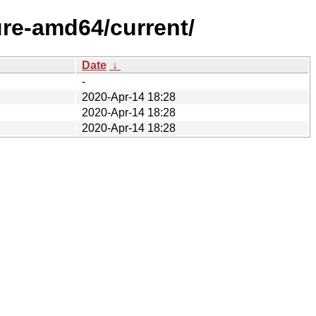
ure-amd64/current/
Date
↓
-
2020-Apr-14 18:28
2020-Apr-14 18:28
2020-Apr-14 18:28