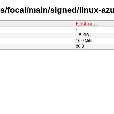
ts/focal/main/signed/linux-az
File Size
↓
-
1.5 KiB
16.0 MiB
80 B