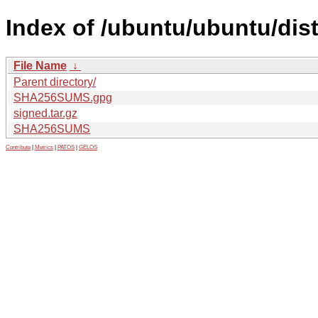
Index of /ubuntu/ubuntu/dis
File Name
↓
Parent directory/
SHA256SUMS.gpg
signed.tar.gz
SHA256SUMS
Contribute
|
Metrics
|
PATOS
|
GELOS