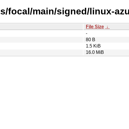
ts/focal/main/signed/linux-az
File Size
↓
-
80 B
1.5 KiB
16.0 MiB