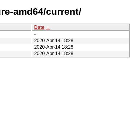
ure-amd64/current/
Date
↓
-
2020-Apr-14 18:28
2020-Apr-14 18:28
2020-Apr-14 18:28