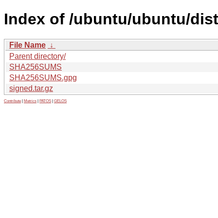
Index of /ubuntu/ubuntu/dis
File Name
↓
Parent directory/
SHA256SUMS
SHA256SUMS.gpg
signed.tar.gz
Contribute
|
Metrics
|
PATOS
|
GELOS