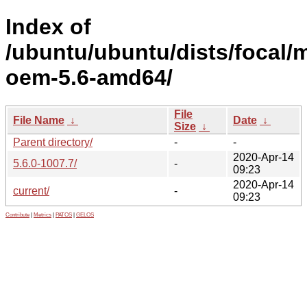
Index of
/ubuntu/ubuntu/dists/focal/m
oem-5.6-amd64/
File
File Name
↓
Date
↓
Size
↓
Parent directory/
-
-
2020-Apr-14
5.6.0-1007.7/
-
09:23
2020-Apr-14
current/
-
09:23
Contribute
|
Metrics
|
PATOS
|
GELOS