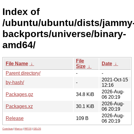
Index of
/ubuntu/ubuntu/dists/jammy
backports/universe/binary-
amd64/
File
File Name
↓
Date
↓
Size
↓
Parent directory/
-
-
2021-Oct-15
by-hash/
-
12:16
2026-Aug-
Packages.gz
34.8 KiB
06 20:19
2026-Aug-
Packages.xz
30.1 KiB
06 20:19
2026-Aug-
Release
109 B
06 20:19
Contribute
|
Metrics
|
PATOS
|
GELOS