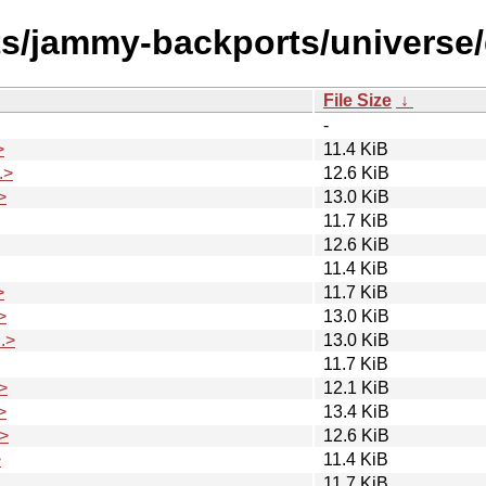
sts/jammy-backports/univers
File Size
↓
-
>
11.4 KiB
.>
12.6 KiB
>
13.0 KiB
11.7 KiB
12.6 KiB
11.4 KiB
>
11.7 KiB
>
13.0 KiB
.>
13.0 KiB
11.7 KiB
>
12.1 KiB
>
13.4 KiB
>
12.6 KiB
>
11.4 KiB
11.7 KiB