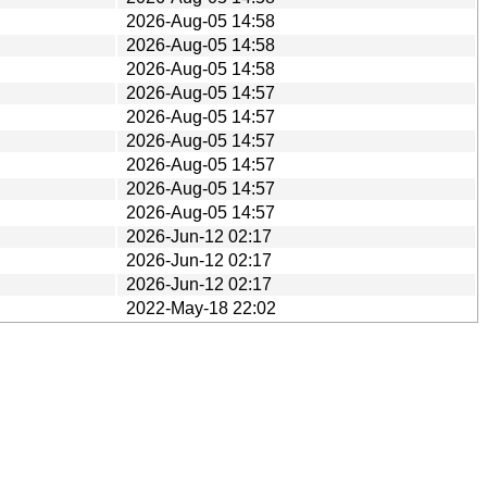
2026-Aug-05 14:58
2026-Aug-05 14:58
2026-Aug-05 14:58
2026-Aug-05 14:57
2026-Aug-05 14:57
2026-Aug-05 14:57
2026-Aug-05 14:57
2026-Aug-05 14:57
2026-Aug-05 14:57
2026-Jun-12 02:17
2026-Jun-12 02:17
2026-Jun-12 02:17
2022-May-18 22:02