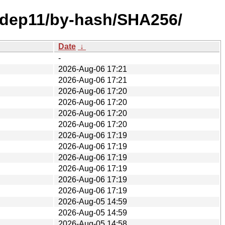
e/dep11/by-hash/SHA256/
Date
↓
-
2026-Aug-06 17:21
2026-Aug-06 17:21
2026-Aug-06 17:20
2026-Aug-06 17:20
2026-Aug-06 17:20
2026-Aug-06 17:20
2026-Aug-06 17:19
2026-Aug-06 17:19
2026-Aug-06 17:19
2026-Aug-06 17:19
2026-Aug-06 17:19
2026-Aug-06 17:19
2026-Aug-05 14:59
2026-Aug-05 14:59
2026-Aug-05 14:58