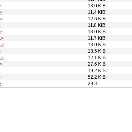
>
13.0 KiB
>
11.4 KiB
.>
12.6 KiB
>
11.8 KiB
>
13.0 KiB
.>
11.7 KiB
.>
13.0 KiB
>
13.5 KiB
.>
12.1 KiB
>
27.6 KiB
19.2 KiB
>
52.2 KiB
>
29 B