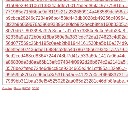
91a09e294d106113834a3dfe70017bdedf85fac9777581b5..
771985e715f6bac9df8119c21a232680914a463589dcb58a..
b9cbce28246c7234e96bc453fd443db0028cb49256c40964.
3f22b9b069676a396e938964e0fcb922aecb8fce160b3305..
8070d67c803398a3f2c8ead1af1b1573384e8c4d55db23a8..
52336a9a172b0eb16ba360e3a383fcdc72da174623c4d02a.
56d077569c26b4195c0eeb2fb81944161530ba5b10e374d9.
0eeffeee07436cbe16884ca2fea4d786748a6193431a7a79..
6ed2ced468cd83647244748bf7d41a533a60a1417a06a44c.
a86830de3d8aa66b13efc074344f0992d26b674c2a2141a5..
3578be2fafed724e6d9cc9ce9204665e34c1cfd95a132ef6..>
99b59fb870a7e96bda3c531b545ee41227e0ce0f66f83731..
7989bb311baa38ef545250282aa065d23281c46dfb8faabe..
Contribute
|
Metrics
|
PATOS
|
GELOS