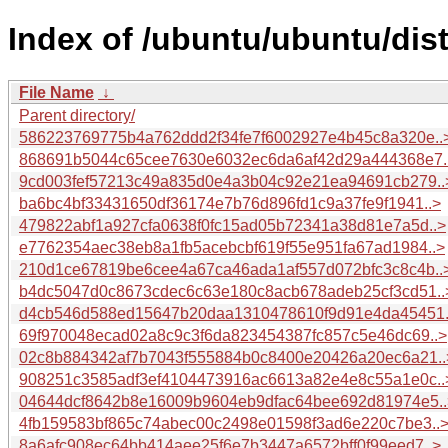
Index of /ubuntu/ubuntu/di
File Name
↓
Parent directory/
586223769775b4a762ddd2f34fe7f6002927e4b45c8a320e..
868691b5044c65cee7630e6032ec6da6af42d29a444368e7.
9cd003fef57213c49a835d0e4a3b04c92e21ea94691cb279..
ba6bc4bf33431650df36174e7b76d896fd1c9a37fe9f1941..>
479822abf1a927cfa0638f0fc15ad05b72341a38d81e7a5d..>
e7762354aec38eb8a1fb5acebcbf619f55e951fa67ad1984..>
210d1ce67819be6cee4a67ca46ada1af557d072bfc3c8c4b..
b4dc5047d0c8673cdec6c63e180c8acb678adeb25cf3cd51..
d4cb546d588ed15647b20daa1310478610f9d91e4da45451.
69f970048ecad02a8c9c3f6da823454387fc857c5e46dc69..>
02c8b884342af7b7043f555884b0c8400e20426a20ec6a21..
908251c3585adf3ef4104473916ac6613a82e4e8c55a1e0c..
04644dcf8642b8e16009b9604eb9dfac64bee692d81974e5..
4fb159583bf865c74abec00c2498e01598f3ad6e220c7be3..
8a6afc908ec64bb414aee25f6e7b3447a6572bff0f99eed7..>