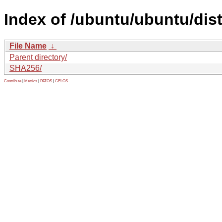
Index of /ubuntu/ubuntu/dis
File Name
↓
Parent directory/
SHA256/
Contribute
|
Metrics
|
PATOS
|
GELOS