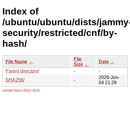
Index of
/ubuntu/ubuntu/dists/jammy
security/restricted/cnf/by-
hash/
File
File Name
↓
Date
↓
Size
↓
Parent directory/
-
-
2026-Jun-
SHA256/
-
04 21:29
Contribute
|
Metrics
|
PATOS
|
GELOS