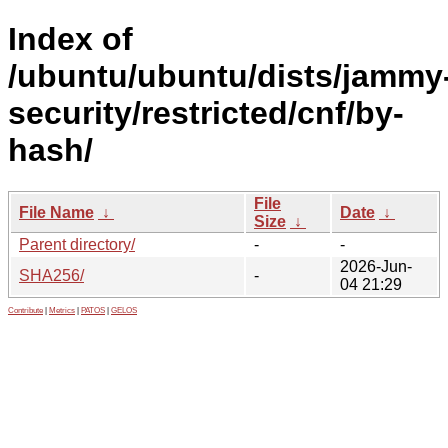
Index of
/ubuntu/ubuntu/dists/jammy
security/restricted/cnf/by-
hash/
File
File Name
↓
Date
↓
Size
↓
Parent directory/
-
-
2026-Jun-
SHA256/
-
04 21:29
Contribute
|
Metrics
|
PATOS
|
GELOS