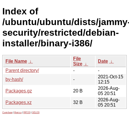
Index of
/ubuntu/ubuntu/dists/jammy
security/restricted/debian-
installer/binary-i386/
File
File Name
↓
Date
↓
Size
↓
Parent directory/
-
-
2021-Oct-15
by-hash/
-
12:15
2026-Aug-
Packages.gz
20 B
05 20:51
2026-Aug-
Packages.xz
32 B
05 20:51
Contribute
|
Metrics
|
PATOS
|
GELOS