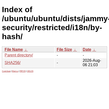
Index of
/ubuntu/ubuntu/dists/jammy
security/restricted/i18n/by-
hash/
File Name
↓
File Size
↓
Date
↓
Parent directory/
-
-
2026-Aug-
SHA256/
-
06 21:03
Contribute
|
Metrics
|
PATOS
|
GELOS