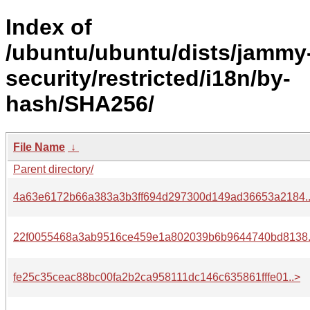
Index of
/ubuntu/ubuntu/dists/jammy
security/restricted/i18n/by-
hash/SHA256/
File Name
↓
Parent directory/
4a63e6172b66a383a3b3ff694d297300d149ad36653a2184.
22f0055468a3ab9516ce459e1a802039b6b9644740bd8138.
fe25c35ceac88bc00fa2b2ca958111dc146c635861fffe01..>