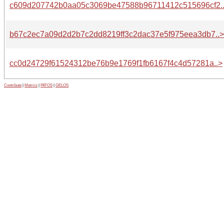
c609d207742b0aa05c3069be47588b96711412c515696cf2.
b67c2ec7a09d2d2b7c2dd8219ff3c2dac37e5f975eea3db7..>
cc0d24729f61524312be76b9e1769f1fb6167f4c4d57281a..>
Contribute
|
Metrics
|
PATOS
|
GELOS