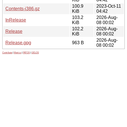
100.9
2023-Oct-11
Contents-i386.gz
KiB
04:42
103.2
2026-Aug-
InRelease
KiB
08 00:02
102.2
2026-Aug-
Release
KiB
08 00:02
2026-Aug-
Release.gpg
963 B
08 00:02
Contribute
|
Metrics
|
PATOS
|
GELOS