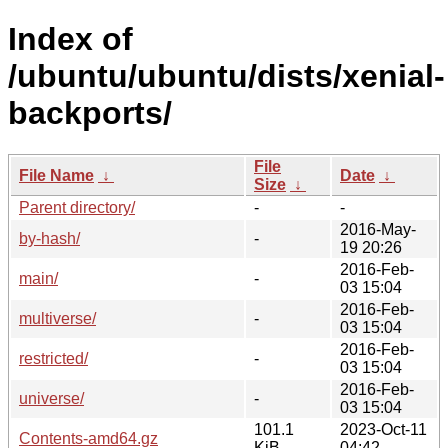
Index of
/ubuntu/ubuntu/dists/xenial-
backports/
File
File Name
↓
Date
↓
Size
↓
Parent directory/
-
-
2016-May-
by-hash/
-
19 20:26
2016-Feb-
main/
-
03 15:04
2016-Feb-
multiverse/
-
03 15:04
2016-Feb-
restricted/
-
03 15:04
2016-Feb-
universe/
-
03 15:04
101.1
2023-Oct-11
Contents-amd64.gz
KiB
04:42