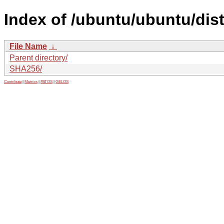
Index of /ubuntu/ubuntu/dis
File Name
↓
Parent directory/
SHA256/
Contribute
|
Metrics
|
PATOS
|
GELOS