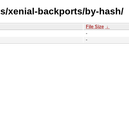
ts/xenial-backports/by-hash/
File Size
↓
-
-