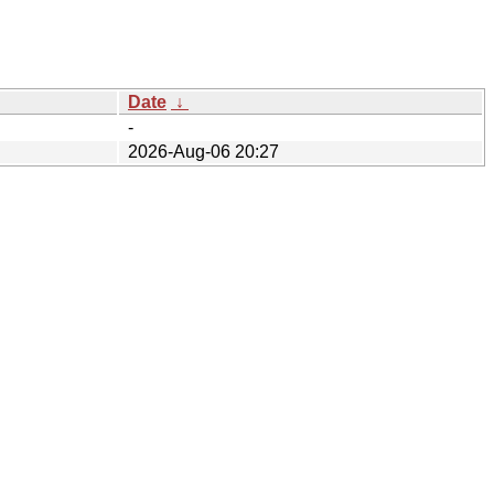
Date
↓
-
2026-Aug-06 20:27