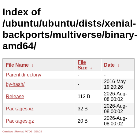
Index of
/ubuntu/ubuntu/dists/xenial-
backports/multiverse/binary
amd64/
File
File Name
↓
Date
↓
Size
↓
Parent directory/
-
-
2016-May-
by-hash/
-
19 20:26
2026-Aug-
Release
112 B
08 00:02
2026-Aug-
Packages.xz
32 B
08 00:02
2026-Aug-
Packages.gz
20 B
08 00:02
Contribute
|
Metrics
|
PATOS
|
GELOS