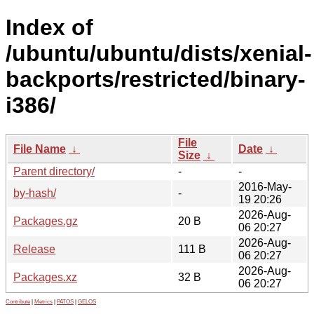
Index of
/ubuntu/ubuntu/dists/xenial-
backports/restricted/binary-
i386/
File
File Name
↓
Date
↓
Size
↓
Parent directory/
-
-
2016-May-
by-hash/
-
19 20:26
2026-Aug-
Packages.gz
20 B
06 20:27
2026-Aug-
Release
111 B
06 20:27
2026-Aug-
Packages.xz
32 B
06 20:27
Contribute
|
Metrics
|
PATOS
|
GELOS