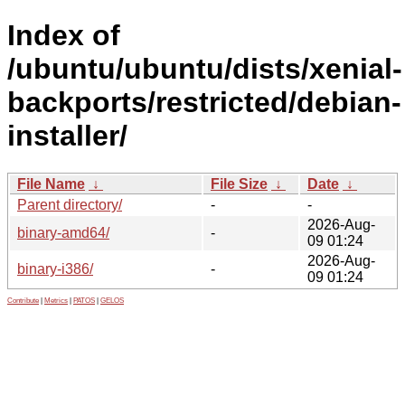
Index of
/ubuntu/ubuntu/dists/xenial-
backports/restricted/debian-
installer/
File Name
↓
File Size
↓
Date
↓
Parent directory/
-
-
2026-Aug-
binary-amd64/
-
09 01:24
2026-Aug-
binary-i386/
-
09 01:24
Contribute
|
Metrics
|
PATOS
|
GELOS