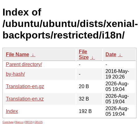
Index of
/ubuntu/ubuntu/dists/xenial-
backports/restricted/i18n/
File
File Name
↓
Date
↓
Size
↓
Parent directory/
-
-
2016-May-
by-hash/
-
19 20:26
2026-Aug-
Translation-en.gz
20 B
05 19:04
2026-Aug-
Translation-en.xz
32 B
05 19:04
2026-Aug-
Index
192 B
05 19:04
Contribute
|
Metrics
|
PATOS
|
GELOS