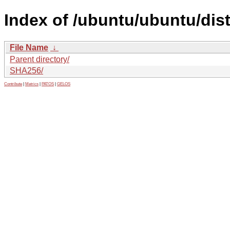
Index of /ubuntu/ubuntu/dist
File Name
↓
Parent directory/
SHA256/
Contribute
|
Metrics
|
PATOS
|
GELOS