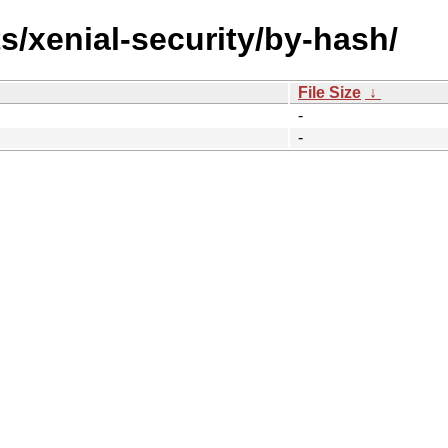
s/xenial-security/by-hash/
File Size
↓
-
-