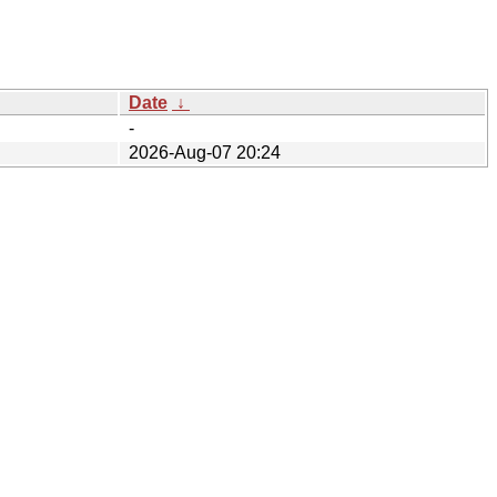
Date
↓
-
2026-Aug-07 20:24