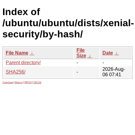
Index of
/ubuntu/ubuntu/dists/xenial-
security/by-hash/
File
File Name
↓
Date
↓
Size
↓
Parent directory/
-
-
2026-Aug-
SHA256/
-
06 07:41
Contribute
|
Metrics
|
PATOS
|
GELOS