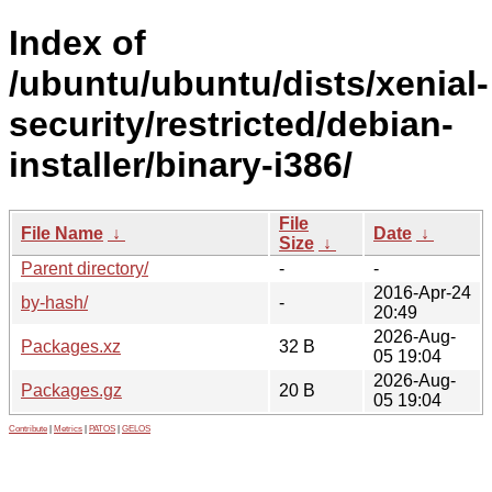
Index of
/ubuntu/ubuntu/dists/xenial-
security/restricted/debian-
installer/binary-i386/
File
File Name
↓
Date
↓
Size
↓
Parent directory/
-
-
2016-Apr-24
by-hash/
-
20:49
2026-Aug-
Packages.xz
32 B
05 19:04
2026-Aug-
Packages.gz
20 B
05 19:04
Contribute
|
Metrics
|
PATOS
|
GELOS