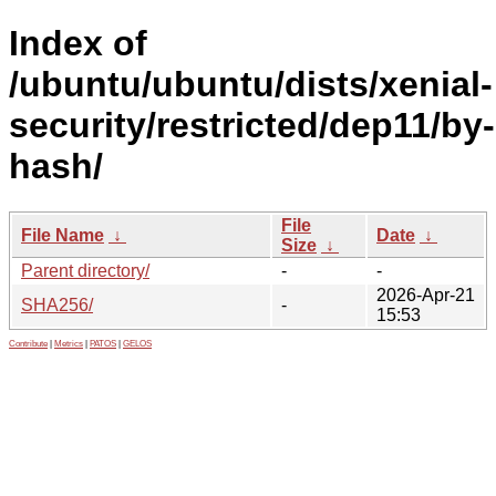
Index of
/ubuntu/ubuntu/dists/xenial-
security/restricted/dep11/by-
hash/
File
File Name
↓
Date
↓
Size
↓
Parent directory/
-
-
2026-Apr-21
SHA256/
-
15:53
Contribute
|
Metrics
|
PATOS
|
GELOS